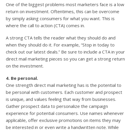
One of the biggest problems most marketers face is a low
return on investment. Oftentimes, this can be overcome
by simply asking consumers for what you want. This is
where the call to action (CTA) comes in.
A strong CTA tells the reader what they should do and
when they should do it. For example, “Stop in today to
check out our latest deals.” Be sure to include a CTA in your
direct mail marketing pieces so you can get a strong return
on the investment.
4. Be personal.
One strength direct mail marketing has is the potential to
be personal with customers. Each customer and prospect
is unique, and values feeling that way from businesses.
Gather prospect data to personalize the campaign
experience for potential consumers. Use names whenever
applicable, offer exclusive promotions on items they may
be interested in or even write a handwritten note. While