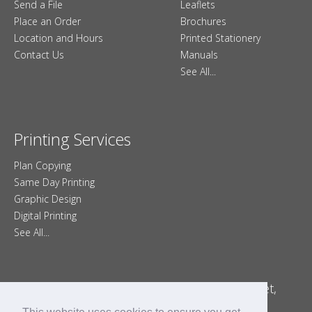
Send a File
Leaflets
Place an Order
Brochures
Location and Hours
Printed Stationery
Contact Us
Manuals
See All...
Printing Services
Plan Copying
Same Day Printing
Graphic Design
Digital Printing
See All...
Minuteman Press Printing – Poole, Dorset,
England