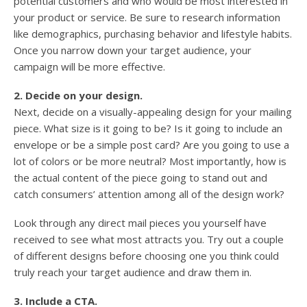
potential customers and who would be most interested in
your product or service. Be sure to research information
like demographics, purchasing behavior and lifestyle habits.
Once you narrow down your target audience, your
campaign will be more effective.
2. Decide on your design.
Next, decide on a visually-appealing design for your mailing
piece. What size is it going to be? Is it going to include an
envelope or be a simple post card? Are you going to use a
lot of colors or be more neutral? Most importantly, how is
the actual content of the piece going to stand out and
catch consumers’ attention among all of the design work?
Look through any direct mail pieces you yourself have
received to see what most attracts you. Try out a couple
of different designs before choosing one you think could
truly reach your target audience and draw them in.
3. Include a CTA.