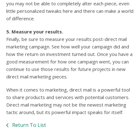
you may not be able to completely alter each piece, even
little personalized tweaks here and there can make a world
of difference.
5. Measure your results.
Finally, be sure to measure your results post-direct mail
marketing campaign. See how well your campaign did and
how the return on investment turned out. Once you have a
good measurement for how one campaign went, you can
continue to use those results for future projects in new
direct mail marketing pieces.
When it comes to marketing, direct mail is a powerful tool
to share products and services with potential customers.
Direct mail marketing may not be the newest marketing
tactic around, but its powerful impact speaks for itself.
Return To List