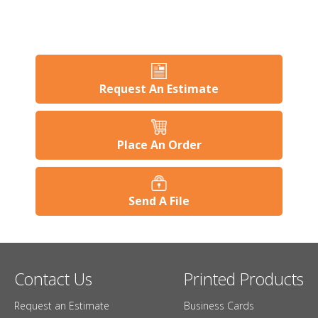
Request An Estimate
Place An Order
Send A File
Contact Us
Printed Products
Request an Estimate
Business Cards