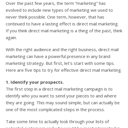
Over the past few years, the term “marketing” has
evolved to include new types of marketing we used to
never think possible. One term, however, that has
continued to have a lasting effect is direct mail marketing.
If you think direct mail marketing is a thing of the past, think
again.
With the right audience and the right business, direct mail
marketing can have a powerful presence in any brand
marketing strategy. But first, let’s start with some tips.
Here are five tips to try for effective direct mail marketing.
1. Identify your prospects.
The first step in a direct mail marketing campaign is to
identify who you want to send your pieces to and where
they are going. This may sound simple, but can actually be
one of the most complicated steps in the process.
Take some time to actually look through your lists of