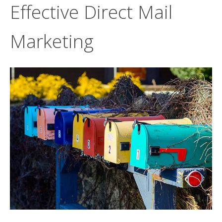
Effective Direct Mail
Marketing