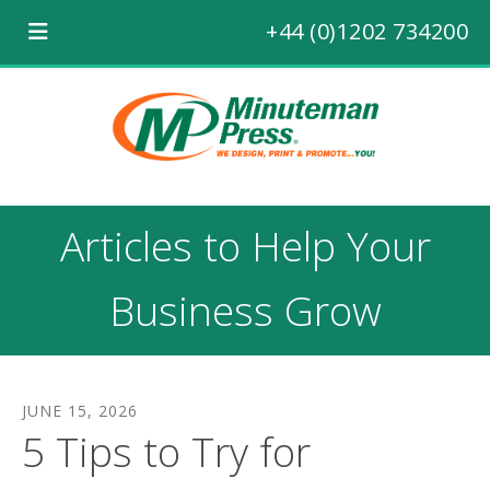
+44 (0)1202 734200
Articles to Help Your
Business Grow
JUNE
15
,
2026
5 Tips to Try for