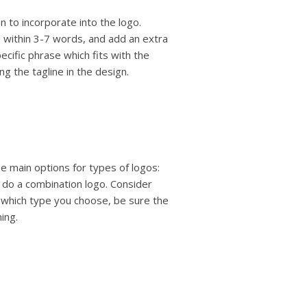
n to incorporate into the logo.
 within 3-7 words, and add an extra
ecific phrase which fits with the
g the tagline in the design.
e main options for types of logos:
 do a combination logo. Consider
 which type you choose, be sure the
ing.