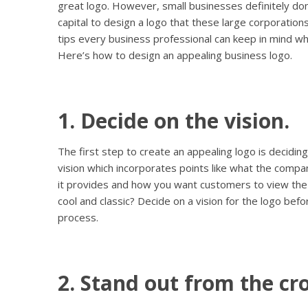
great logo. However, small businesses definitely don
capital to design a logo that these large corporation
tips every business professional can keep in mind wh
Here’s how to design an appealing business logo.
1. Decide on the vision.
The first step to create an appealing logo is deciding
vision which incorporates points like what the comp
it provides and how you want customers to view the 
cool and classic? Decide on a vision for the logo bef
process.
2. Stand out from the cr