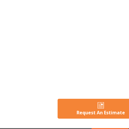
Request An Estimate