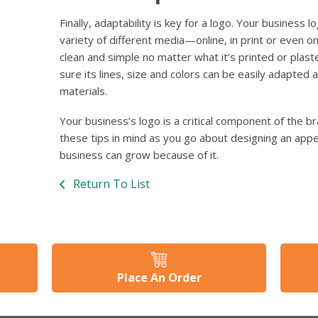
Finally, adaptability is key for a logo. Your business 
variety of different media—online, in print or even on
clean and simple no matter what it’s printed or plast
sure its lines, size and colors can be easily adapted
materials.
Your business’s logo is a critical component of the 
these tips in mind as you go about designing an app
business can grow because of it.
Return To List
Place An Order