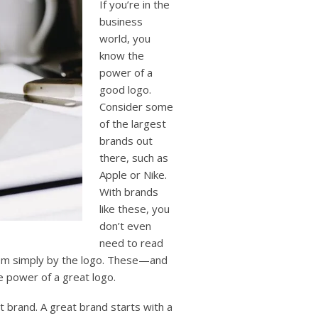
If you’re in the
business
world, you
know the
power of a
good logo.
Consider some
of the largest
brands out
there, such as
Apple or Nike.
With brands
like these, you
don’t even
need to read
hem simply by the logo. These—and
 power of a great logo.
t brand. A great brand starts with a