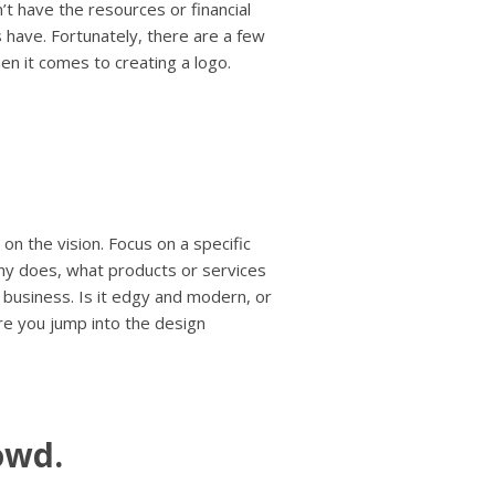
’t have the resources or financial
s have. Fortunately, there are a few
en it comes to creating a logo.
 on the vision. Focus on a specific
any does, what products or services
business. Is it edgy and modern, or
ore you jump into the design
owd.