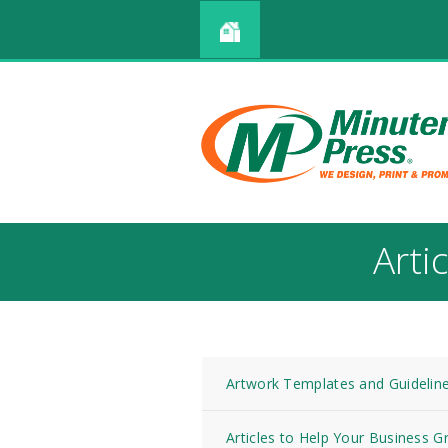
Arti
Artwork Templates and Guidelin
Articles to Help Your Business 