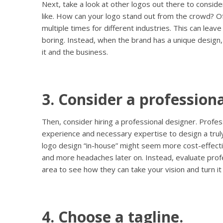
Next, take a look at other logos out there to conside
like. How can your logo stand out from the crowd? O
multiple times for different industries. This can leav
boring. Instead, when the brand has a unique design,
it and the business.
3. Consider a professiona
Then, consider hiring a professional designer. Profe
experience and necessary expertise to design a truly
logo design “in-house” might seem more cost-effectiv
and more headaches later on. Instead, evaluate profe
area to see how they can take your vision and turn it i
4. Choose a tagline.