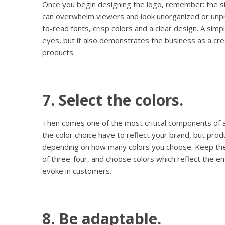
Once you begin designing the logo, remember: the s
can overwhelm viewers and look unorganized or unpr
to-read fonts, crisp colors and a clear design. A simpl
eyes, but it also demonstrates the business as a cred
products.
7. Select the colors.
Then comes one of the most critical components of a
the color choice have to reflect your brand, but prod
depending on how many colors you choose. Keep the
of three-four, and choose colors which reflect the 
evoke in customers.
8. Be adaptable.