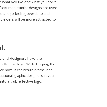
r what you like
and
what you don’t
ftentimes, similar designs are used
e the logo feeling overdone and
 viewers will be more attracted to
l.
ssional designers have the
 effective logo. While keeping the
e now, it can result in time loss
ssional graphic designers in your
nto a truly effective logo.