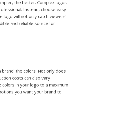
impler, the better. Complex logos
ofessional. Instead, choose easy-
e logo will not only catch viewers’
ible and reliable source for
 brand: the colors. Not only does
uction costs can also vary
 colors in your logo to a maximum
emotions you want your brand to