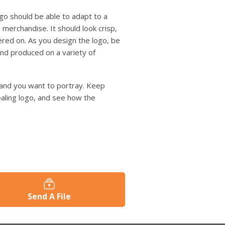
logo should be able to adapt to a
 merchandise. It should look crisp,
ered on. As you design the logo, be
 and produced on a variety of
brand you want to portray. Keep
ealing logo, and see how the
Send A File