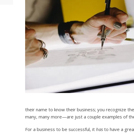
their name to know their business; you recognize t
many, many more—are just a couple examples of the
For a business to be successful, it
has
to have a grea