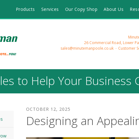
Products
Services
Our Copy Shop
About Us
Res
Minute
26 Commercial Road, Lower Pa
sales@minutemanpoole.co.uk
Customer Se
cles to Help Your Business
OCTOBER
12
,
2025
Designing an Appeali
es
Grow