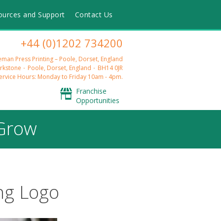
ources and Support
Contact Us
+44 (0)1202 734200
man Press Printing – Poole, Dorset, England
rkstone
Poole, Dorset, England
BH14 0JR
rvice Hours: Monday to Friday 10am - 4pm.
Franchise
Opportunities
 Grow
ng Logo