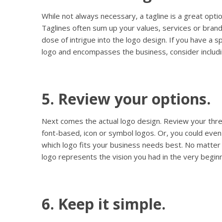
While not always necessary, a tagline is a great optio
Taglines often sum up your values, services or brand
dose of intrigue into the logo design. If you have a sp
logo and encompasses the business, consider includin
5. Review your options.
Next comes the actual logo design. Review your thre
font-based, icon or symbol logos. Or, you could even
which logo fits your business needs best. No matter
logo represents the vision you had in the very beginn
6. Keep it simple.